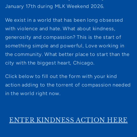
January 17th during MLK Weekend 2026.
We exist in a world that has been long obsessed
with violence and hate. What about kindness,
generosity and compassion? This is the start of
something simple and powerful, Love working in
the community. What better place to start than the
city with the biggest heart, Chicago.
Click below to fill out the form with your kind
action adding to the torrent of compassion needed
in the world right now.
ENTER KINDNESS ACTION HERE