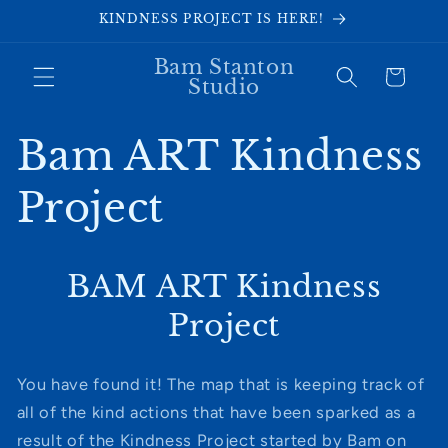
Skip to
KINDNESS PROJECT IS HERE!
content
Bam Stanton
Cart
Studio
Bam ART Kindness
Project
BAM ART Kindness
Project
You have found it! The map that is keeping track of
all of the kind actions that have been sparked as a
result of the Kindness Project started by Bam on